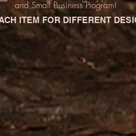
and Small Business Program!
 EACH ITEM FOR DIFFERENT DES