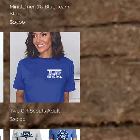
Minutemen 7U Blue Team
Quick View
Store
Price
$15.00
Twp Girl Scouts Adult
Quick View
Price
$20.00