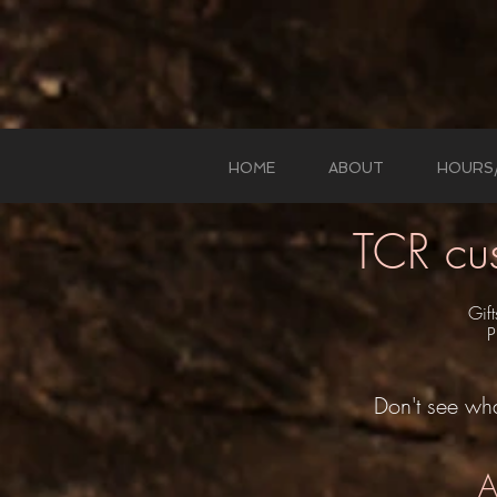
HOME
ABOUT
HOURS
TCR cu
Gif
P
Don't see wha
A