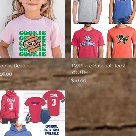
ookie Dealer
Quick View
TWP Rec Baseball Tees!
Quick View
YOUTH
rice
16.00
Price
$16.00