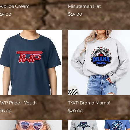
wp Ice Cream
Quick View
Minutemen Hat
Quick View
rice
Price
15.00
$15.00
WP Pride - Youth
Quick View
TWP Drama Mama!
Quick View
rice
Price
16.00
$20.00