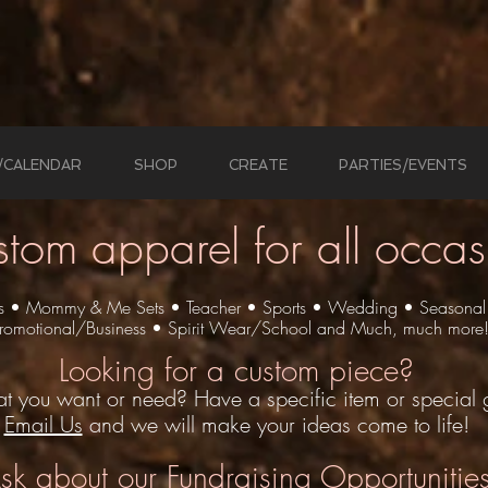
/CALENDAR
SHOP
CREATE
PARTIES/EVENTS
stom apparel
for all occas
ts • Mommy & Me Sets • Teacher • Sports • Wedding • Seasonal
romotional/Business
• Spirit Wear/School
and Much, much more
Looking for a custom piece?
t you want or need? Have a specific item or special g
Email Us
and we will make your ideas come to life!
sk
about our Fundraising Opportunitie