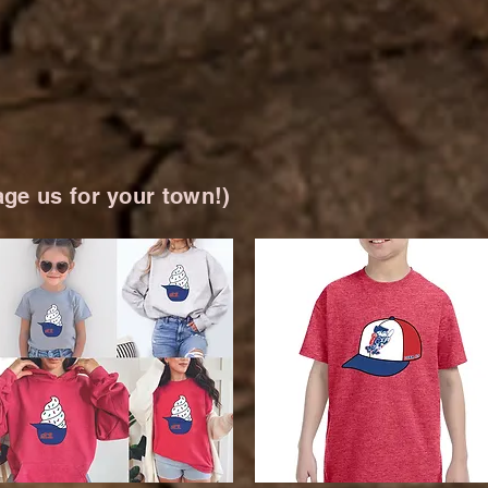
ge us for your town!)