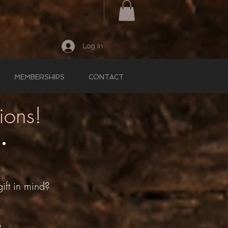
Log In
MEMBERSHIPS
CONTACT
ions!
 •
!
ift in mind?
s