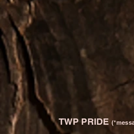
TWP PRIDE
(*messa