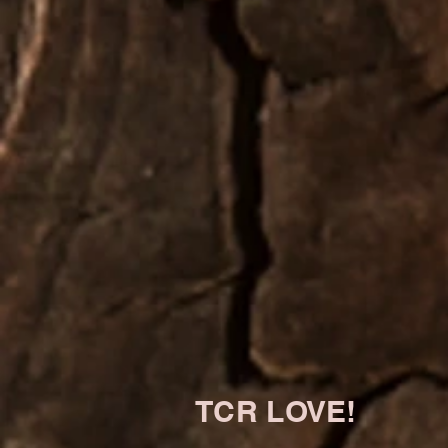
TCR LOVE!