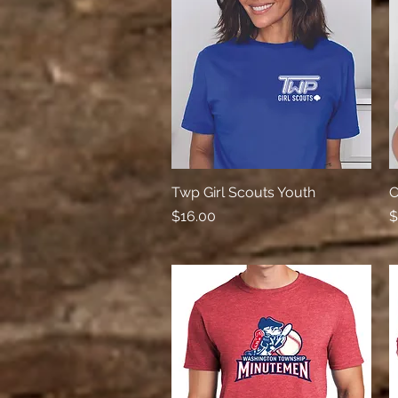
Twp Girl Scouts Youth
Quick View
C
Price
P
$16.00
$