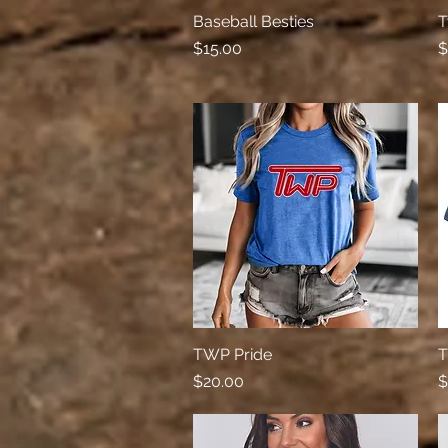
Baseball Besties
Quick View
T
Price
P
$15.00
$
TWP Pride
Quick View
T
Price
P
$20.00
$