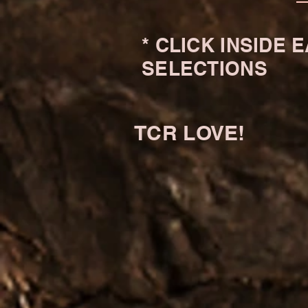
* CLICK INSIDE
SELECTIONS
TCR LOVE!