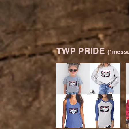
TWP PRIDE
(*messa