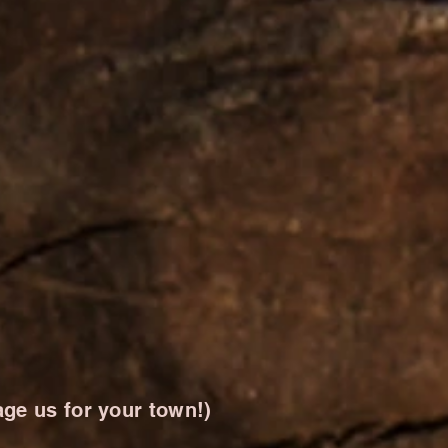
ge us for your town!)