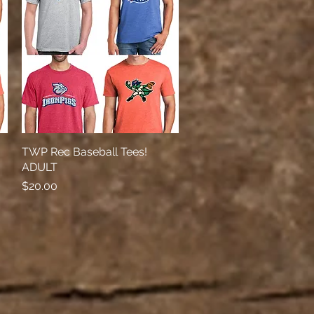
TWP Rec Baseball Tees!
Quick View
ADULT
Price
$20.00