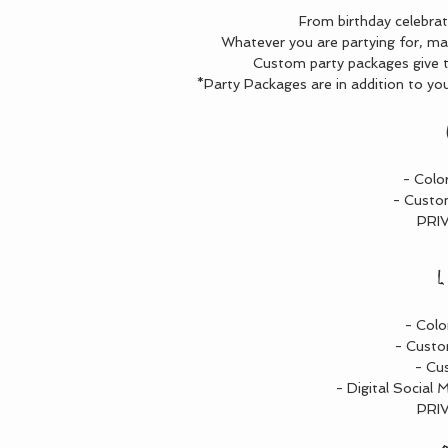
From birthday celebra
Whatever you are partying for, ma
Custom party packages give th
*Party Packages are in addition to you
- Colo
- Custo
PRI
L
- Colo
- Custo
- Cu
- Digital Social 
PRI