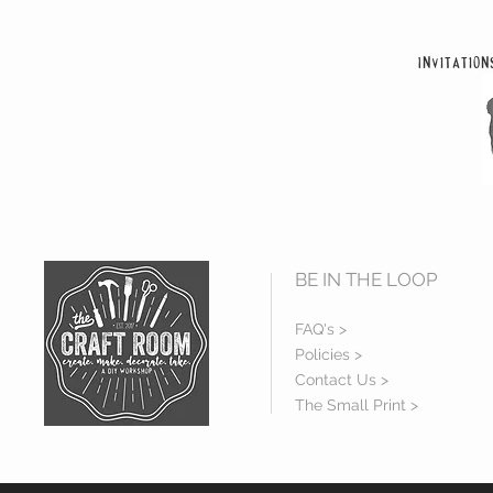
Invitation
BE IN THE LOOP
FAQ's >
Policies >
Contact Us >
The Small Print >