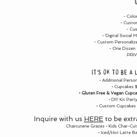
- Colo
- Custo
- Cu
- Digital Social 
- Custom Personalize
- One Dozen C
PRI
It's ok to be a
• Additional Perso
• Cupcakes $
• Gluten Free & Vegan Cupcak
• DIY Kit Part
• Custom Cupcakes a
Inquire with us
HERE
to be extr
Charcuterie Grazes • Kids Char-Cut
• Iced/Hot Latte B