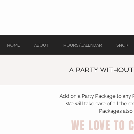
HOME
ABOUT
HOURS/CALENDAR
SHOP
A PARTY WITHOUT 
Add on a Party Package to any 
We will take care of all the e
Packages also a
WE LOVE TO 