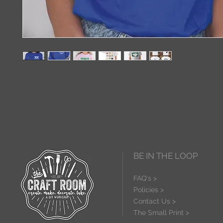
BE IN THE LOOP
FAQ's >
Policies >
Contact Us >
The Small Print >