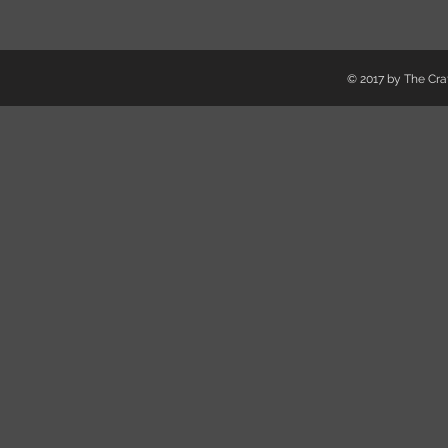
© 2017 by The Craf