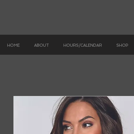
HOME
ABOUT
HOURS/CALENDAR
SHOP