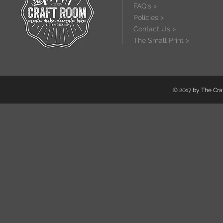
FAQ's >
Policies >
Contact Us >
The Small Print >
© 2017 by The Craf