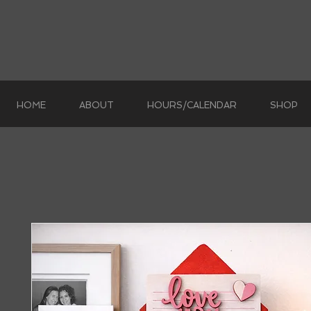
HOME
ABOUT
HOURS/CALENDAR
SHOP