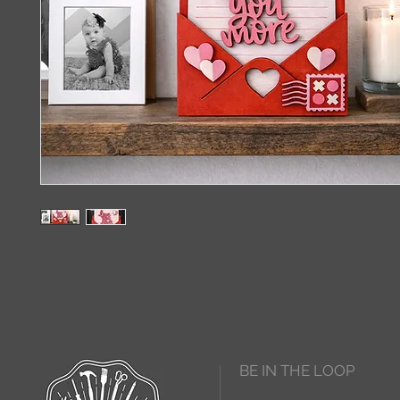
BE IN THE LOOP