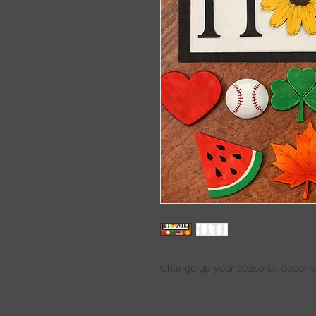
Change up your seasonal decor wi