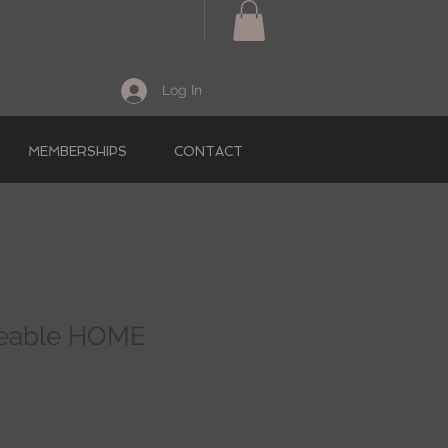
Log In
MEMBERSHIPS
CONTACT
geable HOME