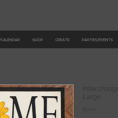
/CALENDAR
SHOP
CREATE
PARTIES/EVENTS
Interchan
Large
Price
$50.00