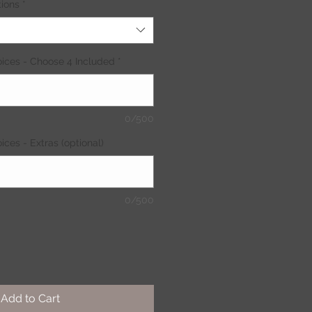
ions
*
ices - Choose 4 Included
*
0/500
ces - Extras (optional)
0/500
Add to Cart