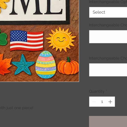
Interchangeable Opt
Select
Interchangeable Cho
Interchangeable Choi
Quantity
*
th just one piece!