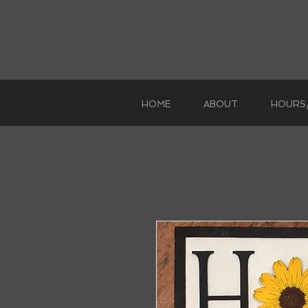
HOME
ABOUT
HOURS