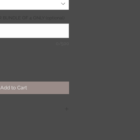
OR BUNDLE OF 4 ONLY (optional)
0/500
Add to Cart
eat