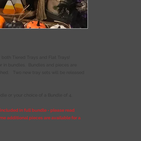
- Mini Corbel
- Witches Cauldron
- Witch Feet
- Mini Witch Broom
- Ghosts (x2)
- Pumpkin Truck
- Boo
- Mummy Block
- Candy Corn (x4)
 both Tiered Trays and Flat Trays!
- Spider Web Block
 or in bundles. Bundles and pieces are
nished. Two new tray sets will be released
- Super Glue for F
- Coordinating pain
BUNDLE DIY Kit ON
*** For extra paint,
dle or your choice of a Bundle of 4.
 included in full bundle - please read
me additional pieces are available for a