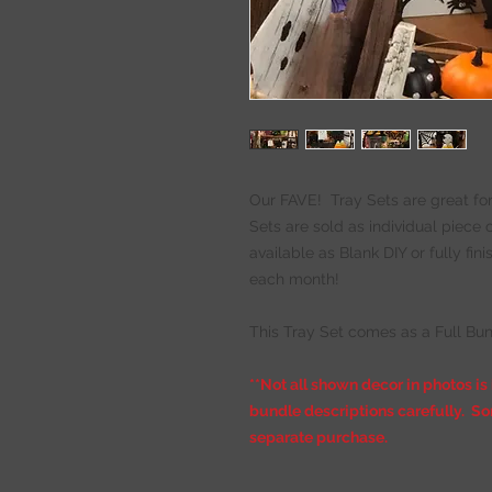
Our FAVE! Tray Sets are great for
Sets are sold as individual piece
available as Blank DIY or fully fi
each month!
This Tray Set comes as a Full Bun
**Not all shown decor in photos is
bundle descriptions carefully. So
separate purchase.