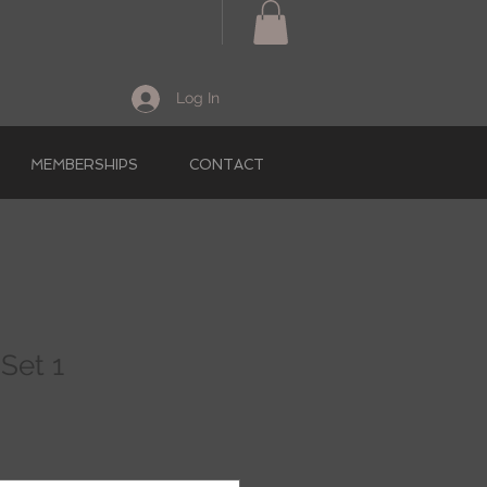
Log In
MEMBERSHIPS
CONTACT
Set 1