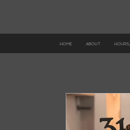
HOME
ABOUT
HOURS