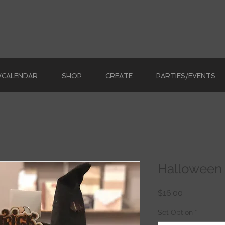
/CALENDAR
SHOP
CREATE
PARTIES/EVENTS
Halloween 
Price
$16.00
Set Option
*