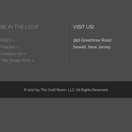
BE IN THE LOOP
VISIT US!
FAQ's >
356 Greentree Road
Policies >
Sewell, New Jersey
Contact Us >
The Small Print >
© 2017 by The Craft Room, LLC. All Rights Reserved.