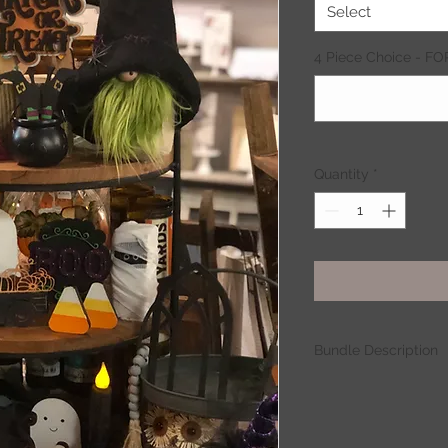
Select
4 Piece Choice - F
Quantity
*
Bundle Description
Set Pieces:
- 31
- 3-Layer Trick or Tr