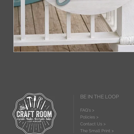
BE IN THE LOOP
FAQ's >
Policies >
Contact Us >
The Small Print >