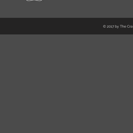
© 2017 by The Craf