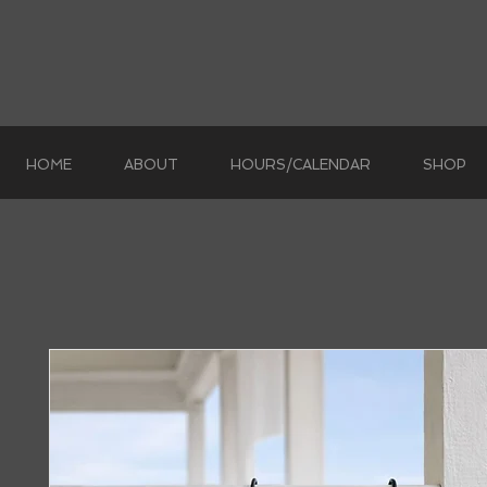
HOME
ABOUT
HOURS/CALENDAR
SHOP